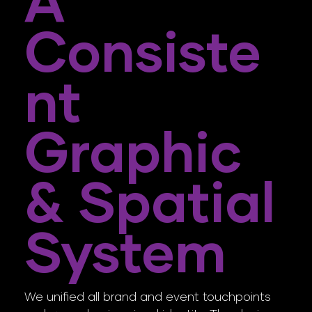
A
Consiste
Nt
Graphic
& Spatial
System
We unified all brand and event touchpoints