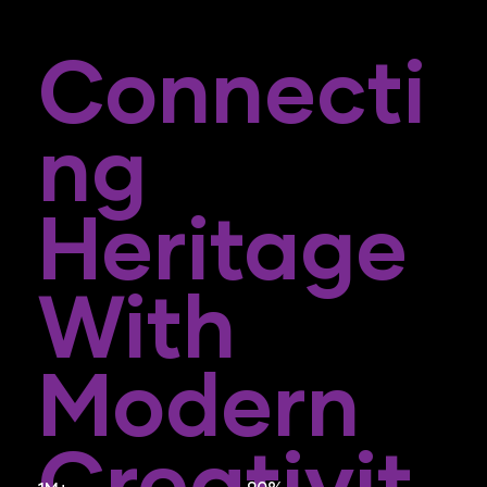
Connecti
Ng
Heritage
With
Modern