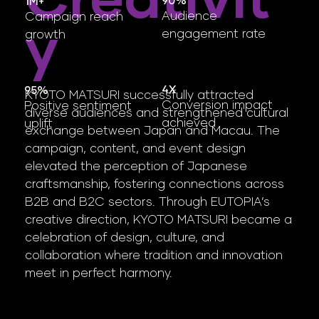
Creativit
​90%
1M+
Audience
Campaign reach
Y
engagement rate
growth
4X
95%
KYOTO MATSURI successfully attracted
Conversion impact
Positive sentiment
diverse audiences and strengthened cultural
achieved
uplift
exchange between Japan and Macau. The
campaign, content, and event design
elevated the perception of Japanese
craftsmanship, fostering connections across
B2B and B2C sectors. Through EUTOPIA’s
creative direction, KYOTO MATSURI became a
celebration of design, culture, and
collaboration where tradition and innovation
meet in perfect harmony.