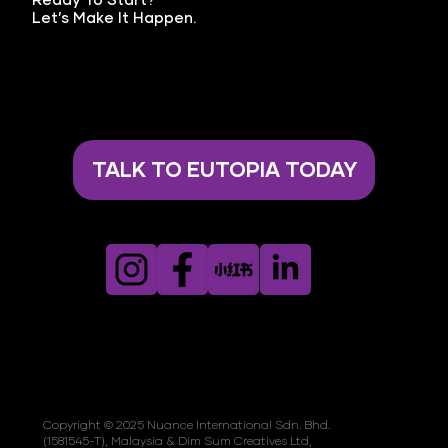
Ready To Start?
Let’s Make It Happen.
TALK TO EUTOPIA TODAY
Copyright © 2025 Nuance International Sdn. Bhd.
(1581545-T), Malaysia & Dim Sum Creatives Ltd,