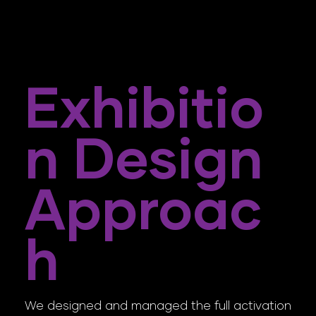
Exhibitio
N Design
Approac
H
We designed and managed the full activation