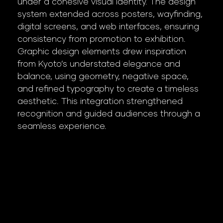
under a cohesive visual identity. The design
system extended across posters, wayfinding,
digital screens, and web interfaces, ensuring
consistency from promotion to exhibition.
Graphic design elements drew inspiration
from Kyoto’s understated elegance and
balance, using geometry, negative space,
and refined typography to create a timeless
aesthetic. This integration strengthened
recognition and guided audiences through a
seamless experience.