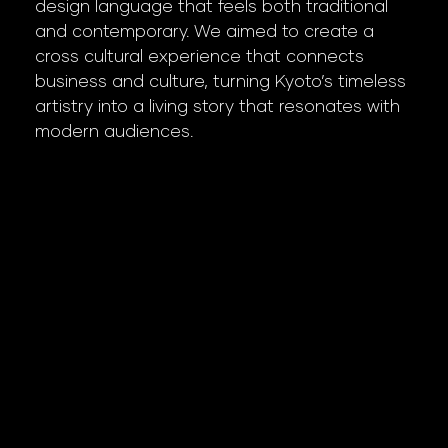
design language that feels both traditional
and contemporary. We aimed to create a
cross cultural experience that connects
business and culture, turning Kyoto’s timeless
artistry into a living story that resonates with
modern audiences.