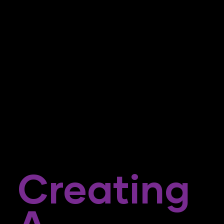
Creating