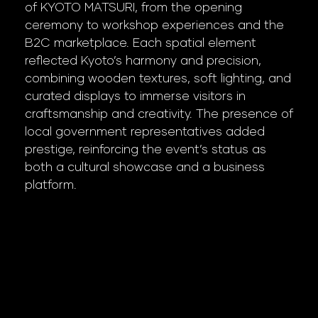
of KYOTO MATSURI, from the opening
ceremony to workshop experiences and the
B2C marketplace. Each spatial element
reflected Kyoto’s harmony and precision,
combining wooden textures, soft lighting, and
curated displays to immerse visitors in
craftsmanship and creativity. The presence of
local government representatives added
prestige, reinforcing the event’s status as
both a cultural showcase and a business
platform.