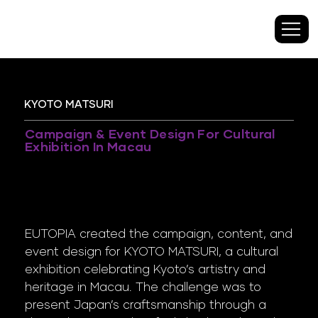
KYOTO MATSURI
Campaign & Event Design For Cultural
Exhibition In Macau
EUTOPIA created the campaign, content, and
event design for KYOTO MATSURI, a cultural
exhibition celebrating Kyoto’s artistry and
heritage in Macau. The challenge was to
present Japan’s craftsmanship through a