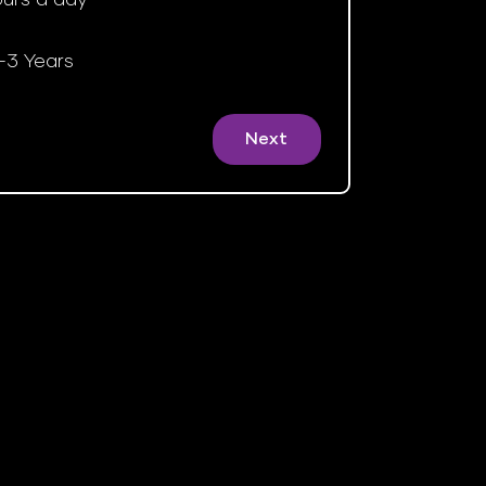
-3 Years
Next