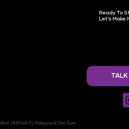
Ready To S
Let’s Make 
TALK
Bhd. (1581545-T), Malaysia & Dim Sum