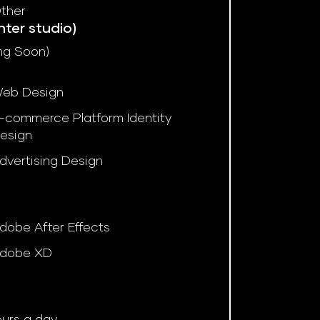
ther
nter studio)
ng Soon)
eb Design
-commerce Platform Identity
esign
dvertising Design
dobe After Effects
dobe XD
ours a day