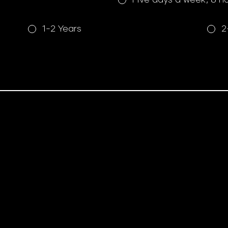
1-2 Years
2