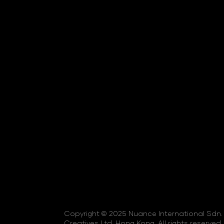
Copyright © 2025 Nuance International Sdn. 
Creatives Ltd, Hong Kong. All rights reserved.