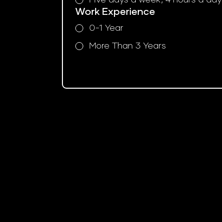
Work Experience
0-1 Year
More Than 3 Years