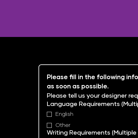
Please fill in the following i
as soon as possible.
Please tell us your designer re
Language Requirements (Multi
English
Other
Writing Requirements (Multiple