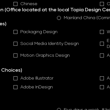
Chinese
O
n (Office located at the local Topia Design Ce
Mainland China (Comi
es)
Packaging Design
W
E
Social Media Identity Design
D
Motion Graphics Design
A
e Choices)
Adobe Illustrator
A
Adobe InDesign
A
Five days a week, 8 h