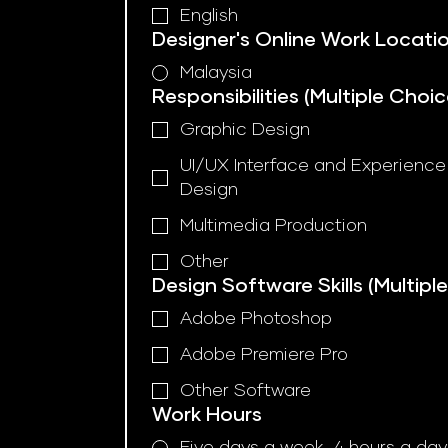
English
Designer's Online Work Locatio
Malaysia
Responsibilities (Multiple Choic
Graphic Design
UI/UX Interface and Experience
Design
Multimedia Production
Other
Design Software Skills (Multipl
Adobe Photoshop
Adobe Premiere Pro
Other Software
Work Hours
Five days a week, 4 hours a day