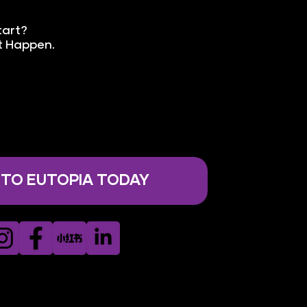
tart?
It Happen.
 TO EUTOPIA TODAY