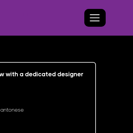
ew with a dedicated designer 
antonese