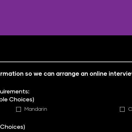
nformation so we can arrange an online intervi
quirements:
ple Choices)
Mandarin
C
 Choices)