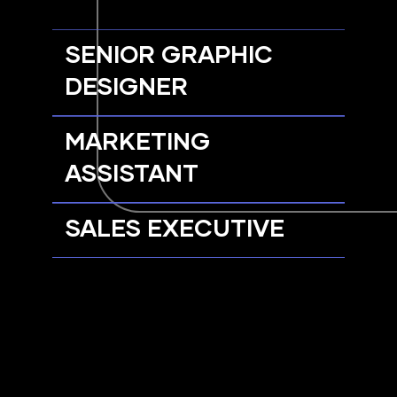
SENIOR GRAPHIC
DESIGNER
MARKETING
ASSISTANT
SALES EXECUTIVE