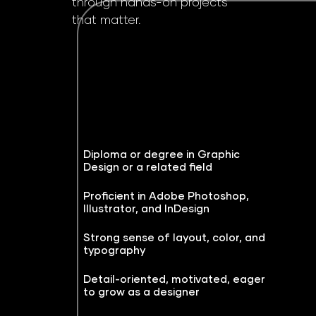
through hands-on projects
that matter.
Diploma or degree in Graphic
Design or a related field
Proficient in Adobe Photoshop,
Illustrator, and InDesign
Strong sense of layout, color, and
typography
Detail-oriented, motivated, eager
to grow as a designer