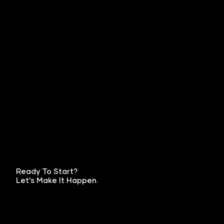
Ready To Start?
Let’s Make It Happen.