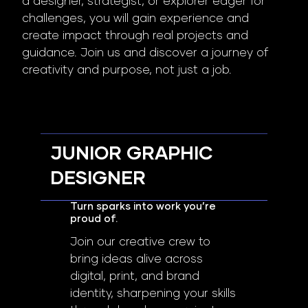
a designer, strategist, or explorer eager for
challenges, you will gain experience and
create impact through real projects and
guidance. Join us and discover a journey of
creativity and purpose, not just a job.
JUNIOR GRAPHIC
DESIGNER
Turn sparks into work you’re
proud of.
Join our creative crew to
bring ideas alive across
digital, print, and brand
identity, sharpening your skills