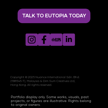
TALK TO EUTOPIA TODAY
Copyright © 2025 Nuance International Sdn. Bhd.
(1581545-T), Malaysia & Dim Sum Creatives Ltd,
Hong Kong. All rights reserved.
Portfolio display only. Some works, visuals, past
projects, or figures are illustrative. Rights belong
to original owners.