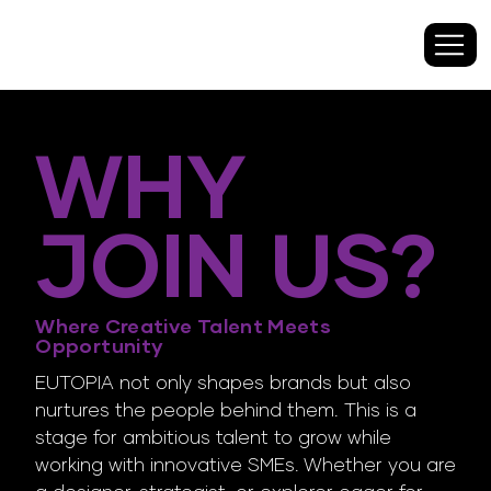
WHY
JOIN US?
Where Creative Talent Meets
Opportunity
EUTOPIA not only shapes brands but also
nurtures the people behind them. This is a
stage for ambitious talent to grow while
working with innovative SMEs. Whether you are