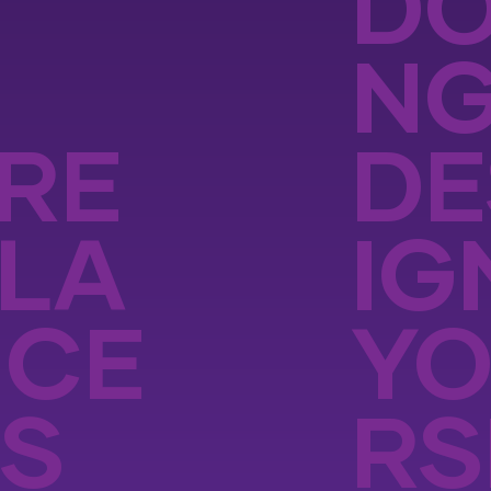
DO
N
RE
DE
LA
IG
NCE
Y
S
RS