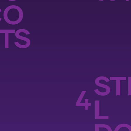
CO
TS
ST
4
L