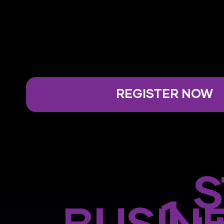
REGISTER NOW
S
1