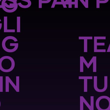
SS PAIN 
UG
LI
NG
TE
TO
M
IN
TU
D
N