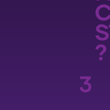
S
?
3