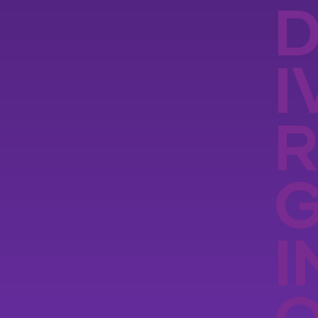
D
I
R
I