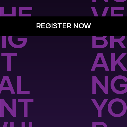
HE
VE
REGISTER NOW
IG
BR
T
AK
AL
N
NT
Y