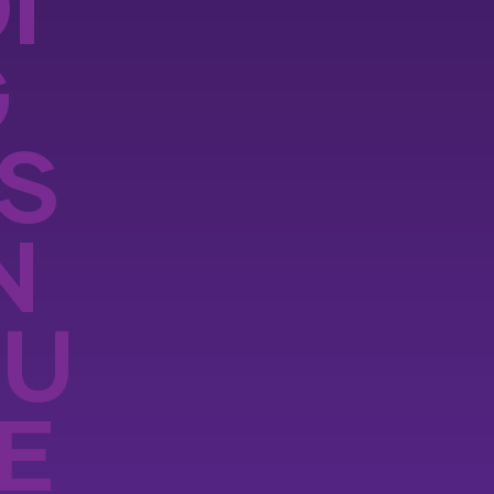
I
G
S
N
OU
E