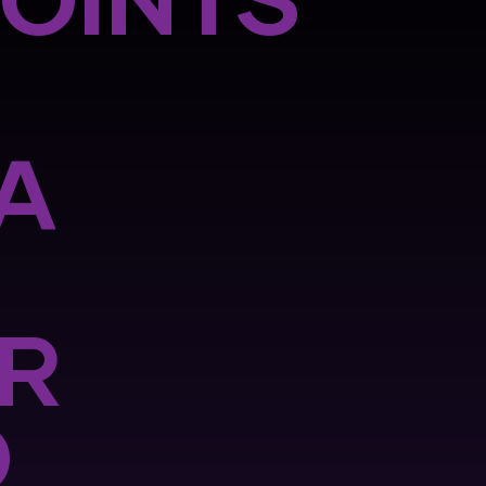
POINTS
A
R
O