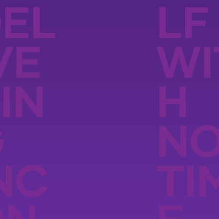
EL
LF
VE
WI
IN
H
G
N
NC
TI