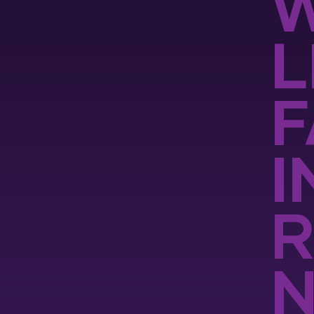
W
L
F
I
R