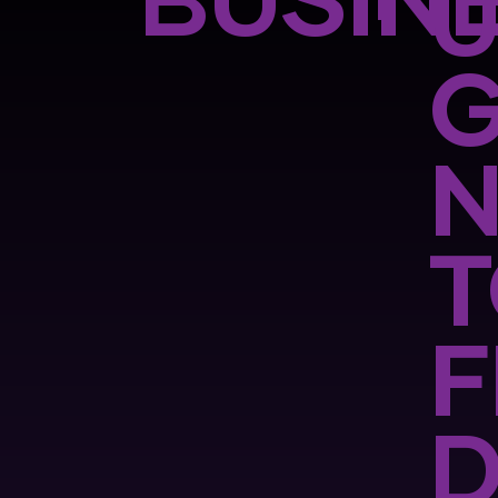
BUSINE
G
F