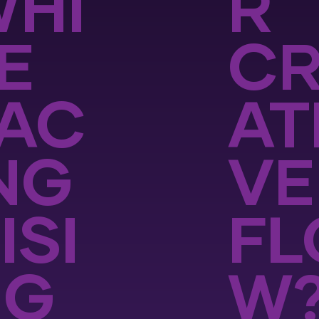
HI
R
E
CR
AC
AT
NG
VE
ISI
FL
NG
W