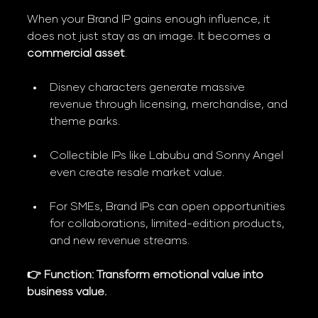
When your Brand IP gains enough influence, it 
does not just stay as an image. It becomes a 
commercial asset
.
Disney characters generate massive 
revenue through licensing, merchandise, and 
theme parks.
Collectible IPs like Labubu and Sonny Angel 
even create resale market value.
For SMEs, Brand IPs can open opportunities 
for collaborations, limited-edition products, 
and new revenue streams.
👉 Function: Transform emotional value into 
business value.