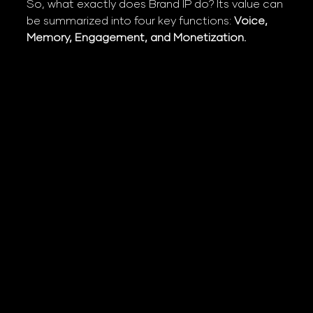
So, what exactly does Brand IP do? Its value can 
be summarized into four key functions: 
Voice, 
Memory, Engagement, and Monetization.