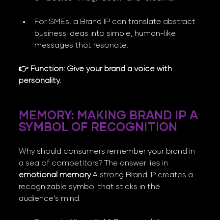
For SMEs, a Brand IP can translate abstract 
business ideas into simple, human-like 
messages that resonate.
👉 Function: Give your brand a voice with 
personality.
MEMORY: MAKING BRAND IP A 
SYMBOL OF RECOGNITION
Why should consumers remember your brand in 
a sea of competitors? The answer lies in 
emotional memory
.A strong Brand IP creates a 
recognizable symbol that sticks in the 
audience’s mind.