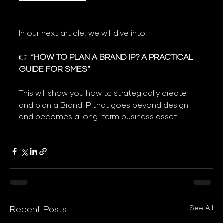
In our next article, we will dive into:
👉 
“HOW TO PLAN A BRAND IP? A PRACTICAL 
GUIDE FOR SMES”
This will show you how to strategically create 
and plan a Brand IP that goes beyond design 
and becomes a long-term business asset.
See All
Recent Posts