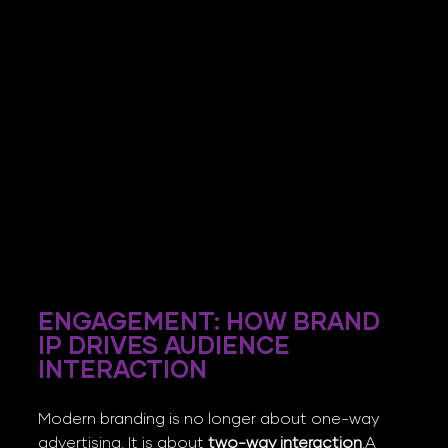
ENGAGEMENT: HOW BRAND 
IP DRIVES AUDIENCE 
INTERACTION
Modern branding is no longer about one-way 
advertising. It is about 
two-way interaction
.A 