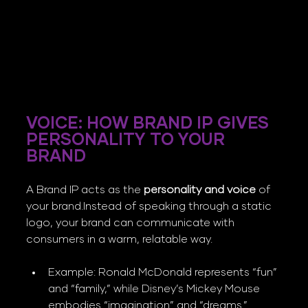
VOICE: HOW BRAND IP GIVES 
PERSONALITY TO YOUR 
BRAND
A Brand IP acts as the 
personality and voice
 of 
your brand.Instead of speaking through a static 
logo, your brand can communicate with 
consumers in a warm, relatable way.
Example: Ronald McDonald represents “fun” 
and “family,” while Disney’s Mickey Mouse 
embodies “imagination” and “dreams.”