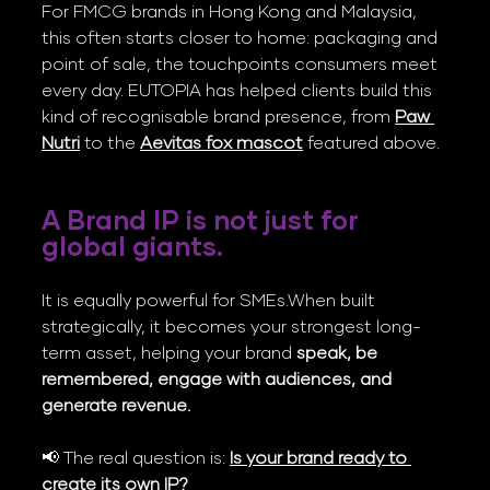
For FMCG brands in Hong Kong and Malaysia, 
this often starts closer to home: packaging and 
point of sale, the touchpoints consumers meet 
every day. EUTOPIA has helped clients build this 
kind of recognisable brand presence, from 
Paw 
Nutri
 to the 
Aevitas fox mascot
 featured above.
A Brand IP is not just for 
global giants. 
It is equally powerful for SMEs.When built 
strategically, it becomes your strongest long-
term asset, helping your brand 
speak, be 
remembered, engage with audiences, and 
generate revenue.
📢 The real question is: 
Is your brand ready to 
create its own IP?