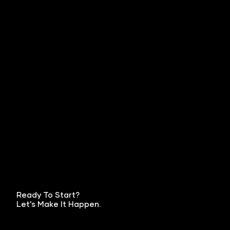
Ready To Start?
Let’s Make It Happen.