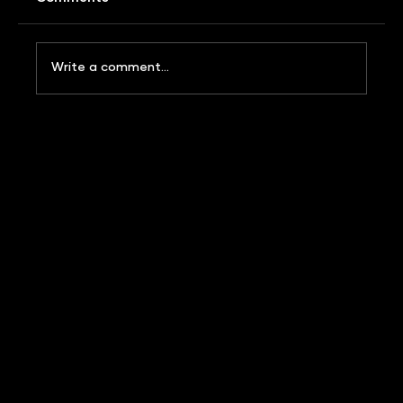
Write a comment...
WHAT IS BRAND IP? AND WHY DOES YOUR
FMCG BUSINESS NEED IT?