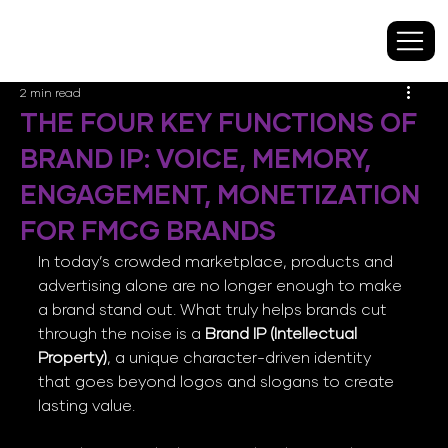
2 min read
THE FOUR KEY FUNCTIONS OF
BRAND IP: VOICE, MEMORY,
ENGAGEMENT, MONETIZATION
FOR FMCG BRANDS
In today’s crowded marketplace, products and 
advertising alone are no longer enough to make 
a brand stand out. What truly helps brands cut 
through the noise is a 
Brand IP (Intellectual 
Property)
, a unique character-driven identity 
that goes beyond logos and slogans to create 
lasting value.