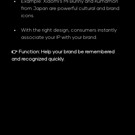
Example: Xiaomi’s Mi Bunny and Kumamon 
from Japan are powerful cultural and brand 
icons.
With the right design, consumers instantly 
associate your IP with your brand.
👉 Function: Help your brand be remembered 
and recognized quickly.