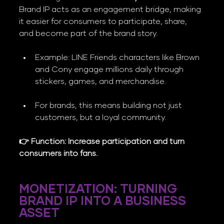
Brand IP acts as an engagement bridge, making 
it easier for consumers to participate, share, 
and become part of the brand story.
Example: LINE Friends characters like Brown 
and Cony engage millions daily through 
stickers, games, and merchandise.
For brands, this means building not just 
customers, but a loyal community.
👉 Function: Increase participation and turn 
consumers into fans.
MONETIZATION: TURNING 
BRAND IP INTO A BUSINESS 
ASSET