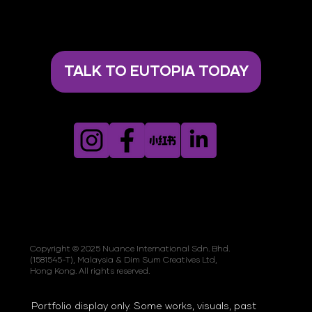
TALK TO EUTOPIA TODAY
Copyright © 2025 Nuance International Sdn. Bhd.
(1581545-T), Malaysia & Dim Sum Creatives Ltd,
Hong Kong. All rights reserved.
Portfolio display only. Some works, visuals, past