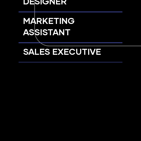
DESIGNER
MARKETING
ASSISTANT
SALES EXECUTIVE