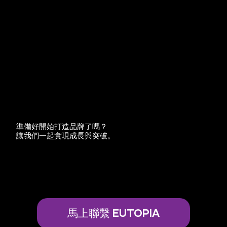
準備好開始打造品牌了嗎？
讓我們一起實現成長與突破。
馬上聯繫 EUTOPIA