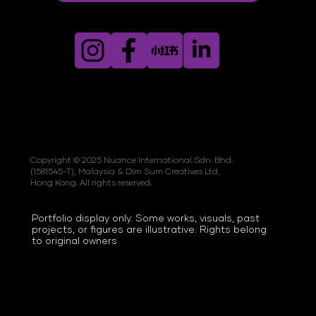
Copyright © 2025 Nuance International Sdn. Bhd.
(1581545-T), Malaysia & Dim Sum Creatives Ltd,
Hong Kong. All rights reserved.
Portfolio display only. Some works, visuals, past
projects, or figures are illustrative. Rights belong
to original owners