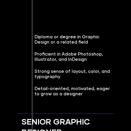
Diploma or degree in Graphic
Design or a related field
Proficient in Adobe Photoshop,
Illustrator, and InDesign
Strong sense of layout, color, and
typography
Detail-oriented, motivated, eager
to grow as a designer
SENIOR GRAPHIC