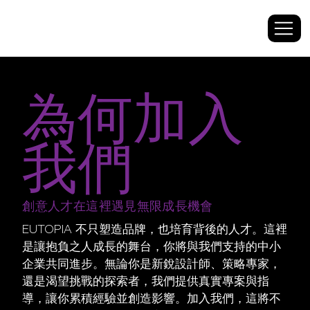
為何加入
我們
創意人才在這裡遇見無限成長機會
EUTOPIA 不只塑造品牌，也培育背後的人才。這裡
是讓抱負之人成長的舞台，你將與我們支持的中小
企業共同進步。無論你是新銳設計師、策略專家，
還是渴望挑戰的探索者，我們提供真實專案與指
導，讓你累積經驗並創造影響。加入我們，這將不