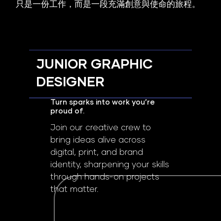
只是一份工作，而是一段充滿創意與使命的旅程。
JUNIOR GRAPHIC
DESIGNER
Turn sparks into work you’re
proud of.
Join our creative crew to
bring ideas alive across
digital, print, and brand
identity, sharpening your skills
through hands-on projects
that matter.