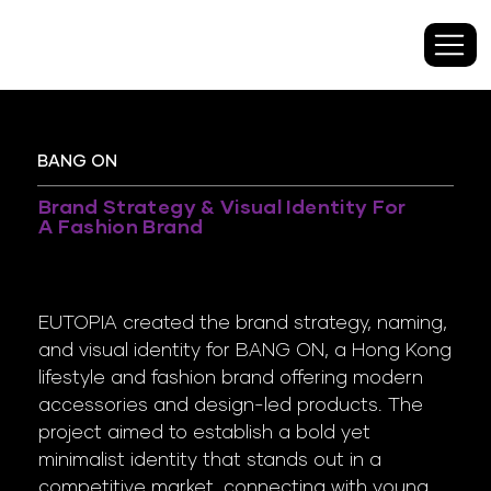
BANG ON
Brand Strategy & Visual Identity For
A Fashion Brand
EUTOPIA created the brand strategy, naming,
and visual identity for BANG ON, a Hong Kong
lifestyle and fashion brand offering modern
accessories and design-led products. The
project aimed to establish a bold yet
minimalist identity that stands out in a
competitive market, connecting with young,