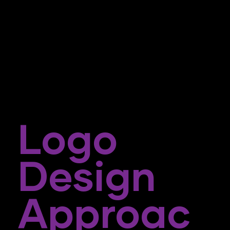
Logo
Design
Approac