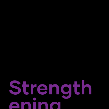
Strength
Ening