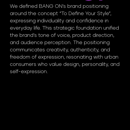
We defined BANG ON’s brand positioning
around the concept “To Define Your Style”,
expressing individuality and confidence in
everyday life. This strategic foundation unified
the brand’s tone of voice, product direction,
and audience perception. The positioning
communicates creativity, authenticity, and
freedom of expression, resonating with urban
consumers who value design, personality, and
self-expression.