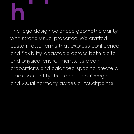
H
The logo design balances geometric clarity
with strong visual presence. We crafted
custom letterforms that express confidence
and flexibility, adaptable across both digital
and physical environments. Its clean
proportions and balanced spacing create a
timeless identity that enhances recognition
and visual harmony across all touchpoints.