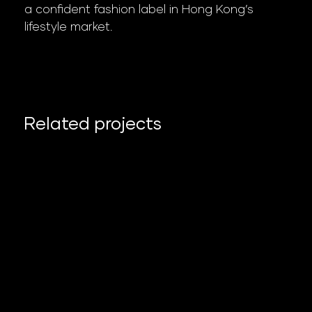
a confident fashion label in Hong Kong’s
lifestyle market.
Related projects