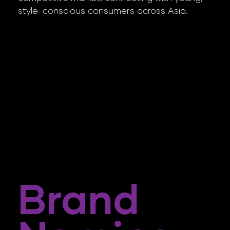
style-conscious consumers across Asia.
Brand