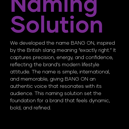
Naming
Solution
We developed the name BANG ON, inspired
by the British slang meaning “exactly right.” It
captures precision, energy, and confidence,
reflecting the brand’s modern lifestyle
attitude. The name is simple, international,
and memorable, giving BANG ON an
authentic voice that resonates with its
audience. This naming solution set the
foundation for a brand that feels dynamic,
bold, and refined.