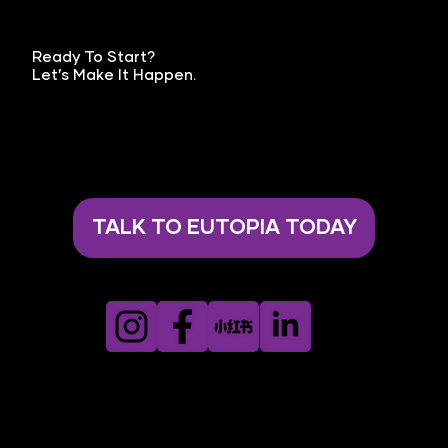
Ready To Start?
Let’s Make It Happen.
TALK TO EUTOPIA TODAY