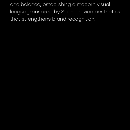
and balance, establishing a modern visual
language inspired by Scandinavian aesthetics
that strengthens brand recognition.