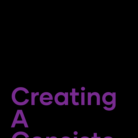
Creating
A