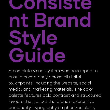
Consiste
Nt Brand
Style
Guide
A complete visual system was developed to
ensure consistency across all digital
touchpoints, including the website, social
media, and marketing materials. The color
palette features bold contrast and structured
layouts that reflect the brand’s expressive
personality. Typography emphasizes clarity