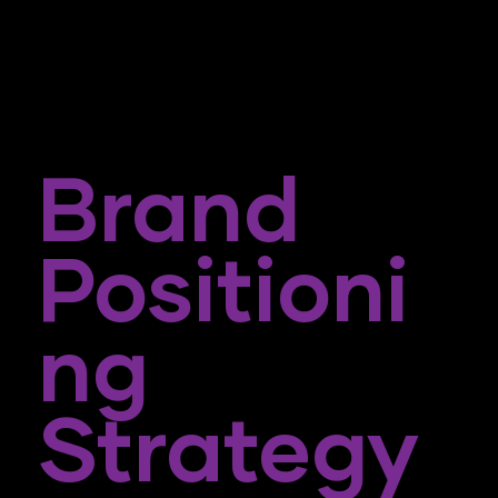
Brand
Positioni
Ng
Strategy