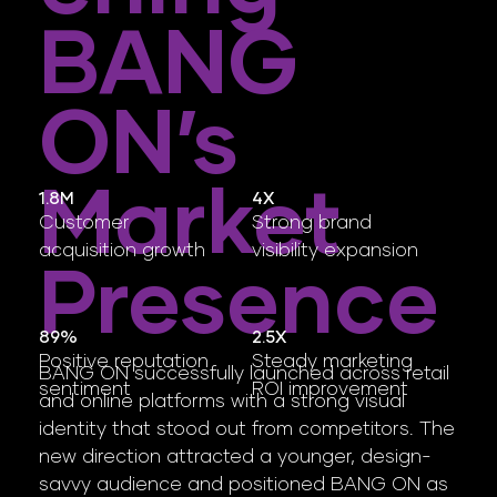
BANG
ON’s
Market
4X
1.8M
Strong brand
Customer
visibility expansion
acquisition growth
Presence
2.5X
89%
Steady marketing
Positive reputation
BANG ON successfully launched across retail
ROI improvement
sentiment
and online platforms with a strong visual
identity that stood out from competitors. The
new direction attracted a younger, design-
savvy audience and positioned BANG ON as