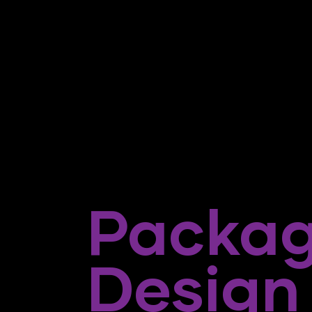
Packag
Design