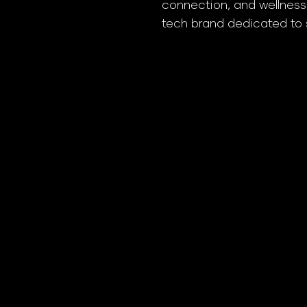
connection, and wellness,
tech brand dedicated to s