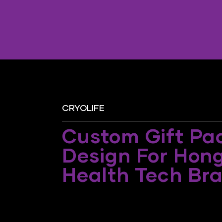
CRYOLIFE
Custom Gift Pa
Design For Hon
Health Tech Br