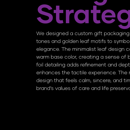
Strate
We designed a custom gift packaging 
tones and golden leaf motifs to symbol
elegance. The minimalist leaf design c
warm base color, creating a sense of b
foil detailing adds refinement and dept
enhances the tactile experience. The r
design that feels calm, sincere, and t
brand’s values of care and life preserv