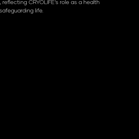
 reflecting CRYOLIFE’s role as a health
afeguarding life.