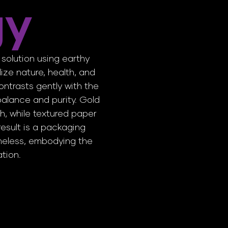
gy
solution using earthy
ize nature, health, and
ontrasts gently with the
alance and purity. Gold
h, while textured paper
esult is a packaging
imeless, embodying the
ation.