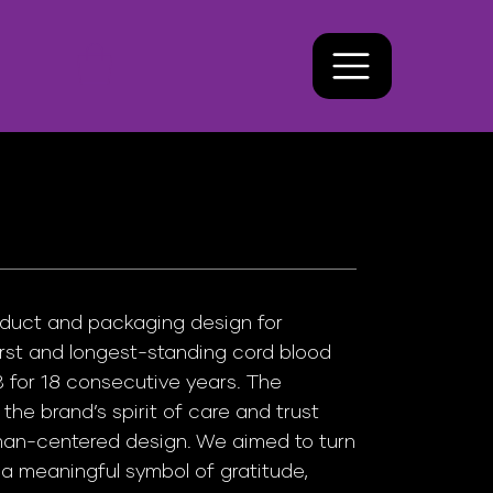
duct and packaging design for
rst and longest-standing cord blood
for 18 consecutive years. The
the brand’s spirit of care and trust
man-centered design. We aimed to turn
o a meaningful symbol of gratitude,