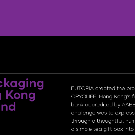
ckaging
EUTOPIA created the pro
g Kong
CRYOLIFE, Hong Kong’s fi
and
bank accredited by AABB 
challenge was to express 
through a thoughtful, hu
a simple tea gift box int