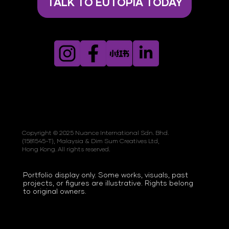
TALK TO EUTOPIA TODAY
Copyright © 2025 Nuance International Sdn. Bhd.
(1581545-T), Malaysia & Dim Sum Creatives Ltd,
Hong Kong. All rights reserved.
Portfolio display only. Some works, visuals, past
projects, or figures are illustrative. Rights belong
to original owners.