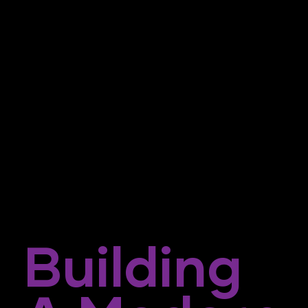
Building