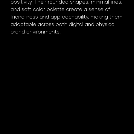
positivity. Their rounded shapes, minimal lines,
and soft color palette create a sense of
friendliness and approachability, making them
adaptable across both digital and physical
brand environments.