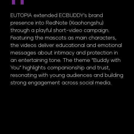
EUTOPIA extended ECBUDDY’s brand
presence into RedNote (Xiaohongshu)
through a playful short-video campaign.
Featuring the mascots as main characters,
the videos deliver educational and emotional
messages about intimacy and protection in
an entertaining tone. The theme “Buddy with
You” highlights companionship and trust,
resonating with young audiences and building
strong engagement across social media.