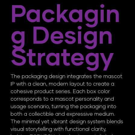
Packagin
G Design
Strategy
The packaging design integrates the mascot
IP with a clean, modern layout to create a
cohesive product series. Each box color
corresponds to a mascot personality and
usage scenario, turning the packaging into
both a collectible and expressive medium.
The minimal yet vibrant design system blends
visual storytelling with functional clarity,