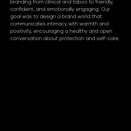
branding from clinical and taboo to friendly,
confident, and emotionally engaging. Our
goal was to design a brand world that
communicates intimacy with warmth and
positivity, encouraging a healthy and open
conversation about protection and self-care.