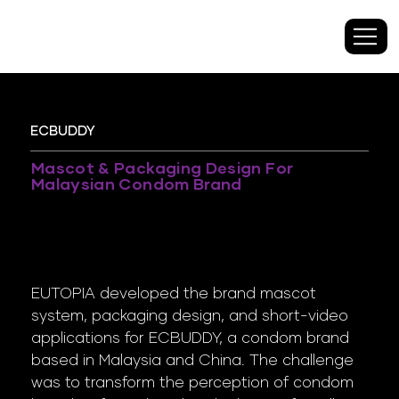
​ECBUDDY
Mascot & Packaging Design For
Malaysian Condom Brand
EUTOPIA developed the brand mascot
system, packaging design, and short-video
applications for ECBUDDY, a condom brand
based in Malaysia and China. The challenge
was to transform the perception of condom