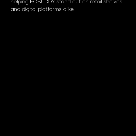
helping ECBUDDY stand out on retail shelves
and digital platforms alike.