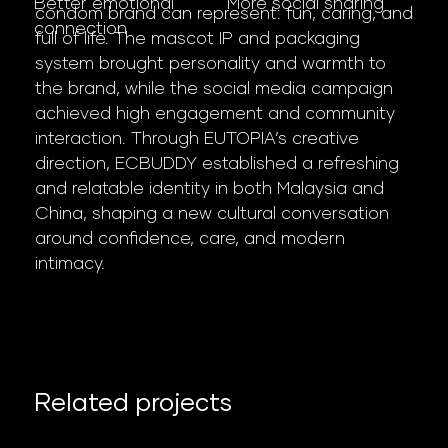
More social sharing
Better emotional
condom brand can represent: fun, caring, and
connection
full of life. The mascot IP and packaging
system brought personality and warmth to
the brand, while the social media campaign
achieved high engagement and community
interaction. Through EUTOPIA’s creative
direction, ECBUDDY established a refreshing
and relatable identity in both Malaysia and
China, shaping a new cultural conversation
around confidence, care, and modern
intimacy.
Related projects