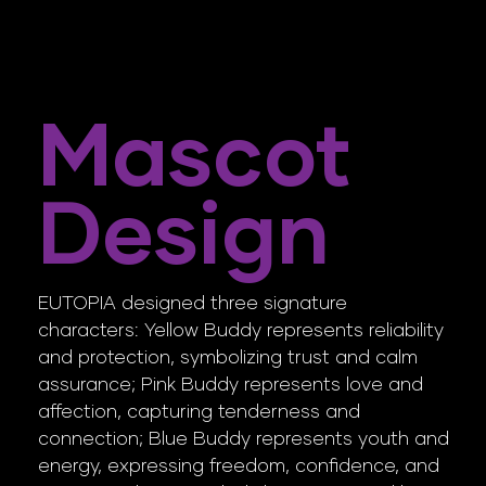
Mascot
Design
EUTOPIA designed three signature
characters: Yellow Buddy represents reliability
and protection, symbolizing trust and calm
assurance; Pink Buddy represents love and
affection, capturing tenderness and
connection; Blue Buddy represents youth and
energy, expressing freedom, confidence, and