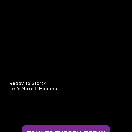
Ready To Start?
Let’s Make It Happen.