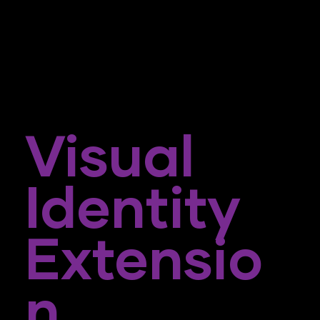
Visual
Identity
Extensio
N