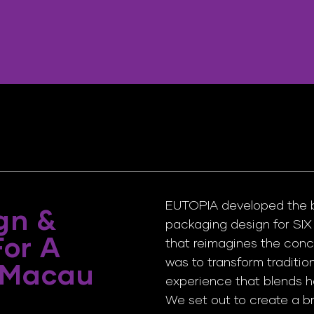
EUTOPIA developed the bra
gn &
packaging design for SI
For A
that reimagines the conc
was to transform traditio
 Macau
experience that blends he
We set out to create a br