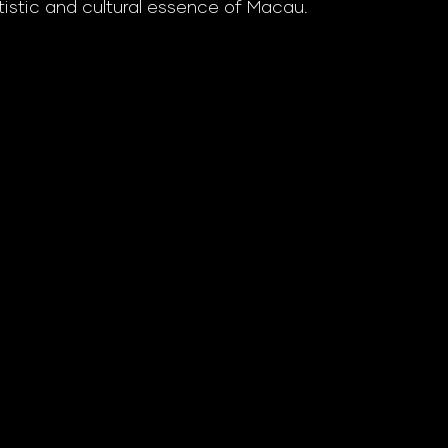
tistic and cultural essence of Macau.