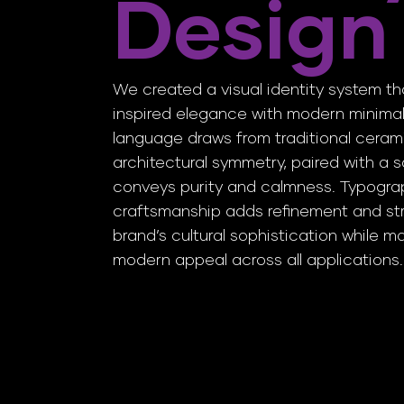
Design
We created a visual identity system 
inspired elegance with modern minimal
language draws from traditional ceram
architectural symmetry, paired with a s
conveys purity and calmness. Typogra
craftsmanship adds refinement and str
brand’s cultural sophistication while ma
modern appeal across all applications.