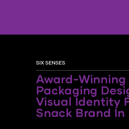
SIX SENSES
Award-Winning
Packaging Desi
Visual Identity 
Snack Brand In