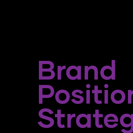
Brand
Positio
Strate