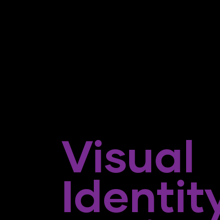
Visual
Identit