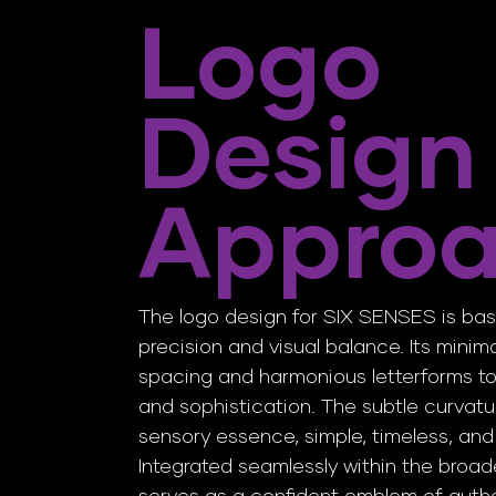
Logo
Design
Appro
The logo design for SIX SENSES is ba
precision and visual balance. Its mini
spacing and harmonious letterforms t
and sophistication. The subtle curvatur
sensory essence, simple, timeless, and
Integrated seamlessly within the broader