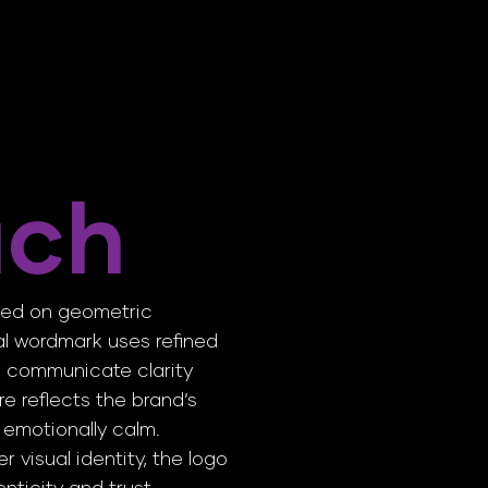
ach
sed on geometric
mal wordmark uses refined
o communicate clarity
e reflects the brand’s
 emotionally calm.
 visual identity, the logo