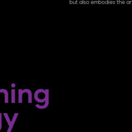
but also embodies the ar
ning
gy