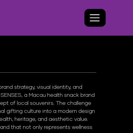
nd strategy, visual identity, and
X SENSES, a Macau health snack brand
ept of local souvenirs. The challenge
nal gifting culture into a modern design
alth, heritage, and aesthetic value.
and that not only represents wellness