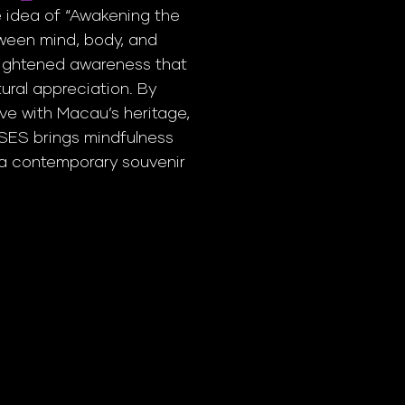
 idea of “Awakening the
ween mind, body, and
ightened awareness that
ural appreciation. By
ve with Macau’s heritage,
NSES brings mindfulness
t a contemporary souvenir