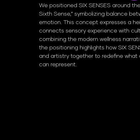
We positioned SIX SENSES around the
Sixth Sense,” symbolizing balance bet
emotion. This concept expresses a he
connects sensory experience with cult
combining the modern wellness narrati
the positioning highlights how SIX SE
and artistry together to redefine wha
can represent.