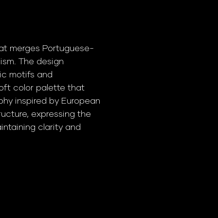
that merges Portuguese-
ism. The design
ic motifs and
oft color palette that
phy inspired by European
ucture, expressing the
intaining clarity and