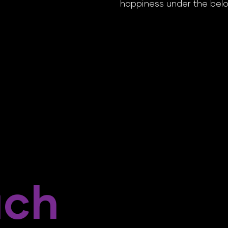
happiness under the belo
ach