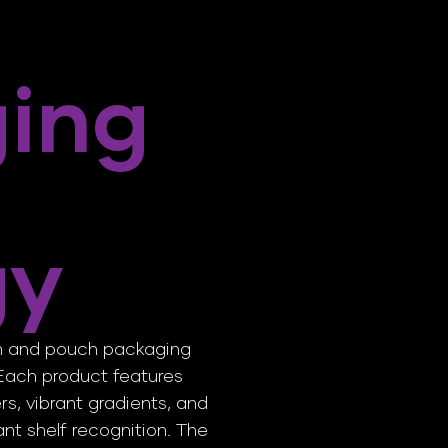
ing
gy
on and pouch packaging
. Each product features
ers, vibrant gradients, and
tant shelf recognition. The