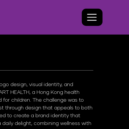
o design, visual identity, and
ART HEALTH, a Hong Kong health
 for children. The challenge was to
st through design that appeals to both
d to create a brand identity that
a daily delight, combining wellness with