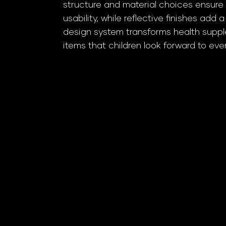
structure and material choices ensure 
usability, while reflective finishes add 
design system transforms health supple
items that children look forward to eve