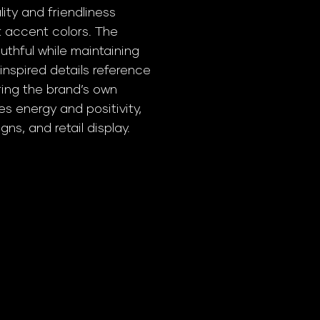
ty and friendliness
t accent colors. The
thful while maintaining
-inspired details reference
ing the brand’s own
tes energy and positivity,
ns, and retail display.