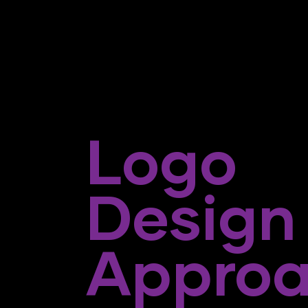
Logo
Design
Appro