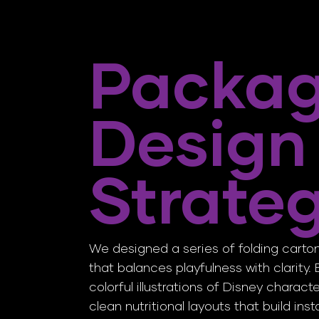
Packag
Design
Strate
We designed a series of folding cart
that balances playfulness with clarity
colorful illustrations of Disney charact
clean nutritional layouts that build ins