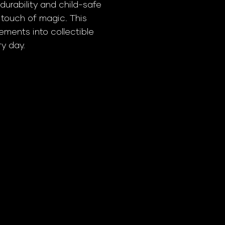
durability and child-safe
a touch of magic. This
ments into collectible
ry day.