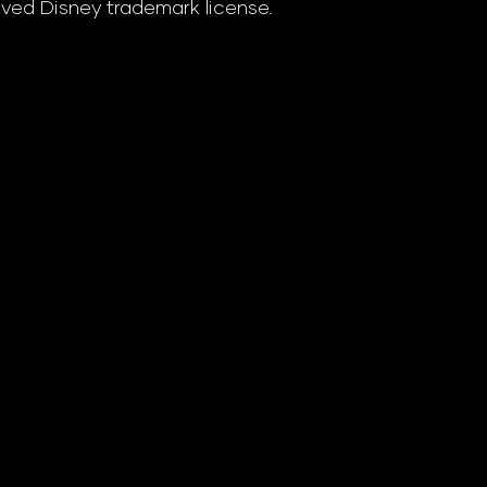
ved Disney trademark license.