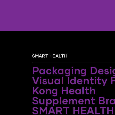
SMART HEALTH
Packaging Desi
Visual Identity
Kong Health
Supplement Br
SMART HEALTH