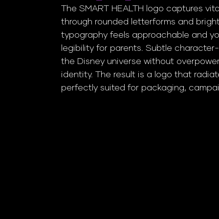
The SMART HEALTH logo captures vitali
through rounded letterforms and brigh
typography feels approachable and you
legibility for parents. Subtle character
the Disney universe without overpower
identity. The result is a logo that radia
perfectly suited for packaging, campaig