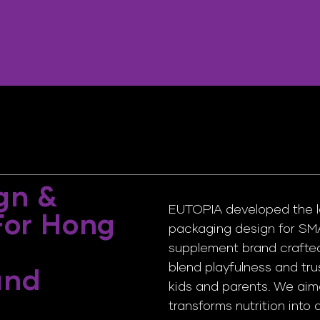
gn &
EUTOPIA developed the log
 For Hong
packaging design for SM
supplement brand crafted
blend playfulness and tru
and
kids and parents. We aime
transforms nutrition into 