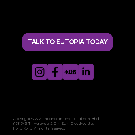
TALK TO EUTOPIA TODAY
Copyright © 2025 Nuance International Sdn. Bhd.
(1581545-T), Malaysia & Dim Sum Creatives Ltd,
Hong Kong. All rights reserved.