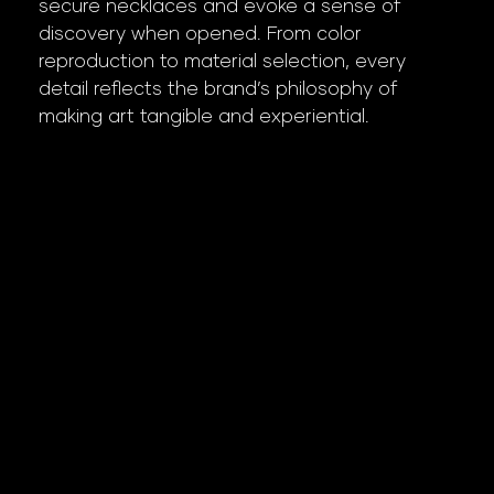
secure necklaces and evoke a sense of
discovery when opened. From color
reproduction to material selection, every
detail reflects the brand’s philosophy of
making art tangible and experiential.