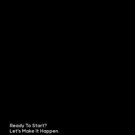
Ready To Start?
Let’s Make It Happen.