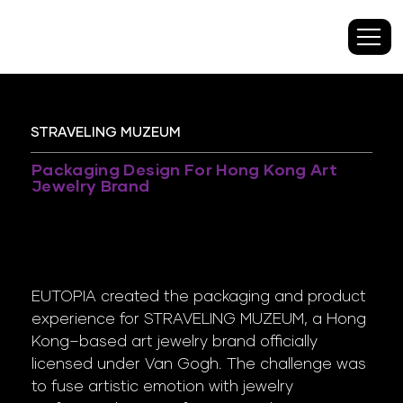
STRAVELING MUZEUM
Packaging Design For Hong Kong Art
Jewelry Brand
EUTOPIA created the packaging and product
experience for STRAVELING MUZEUM, a Hong
Kong–based art jewelry brand officially
licensed under Van Gogh. The challenge was
to fuse artistic emotion with jewelry