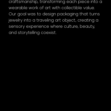
craftsmanship, transforming each piece into a
wearable work of art with collectible value.
Our goal was to design packaging that turns
jewelry into a traveling art object, creating a
sensory experience where culture, beauty,
and storytelling coexist.