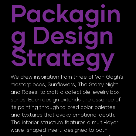
Packagin
G Design
Strategy
We drew inspiration from three of Van Gogh’s
masterpieces, Sunflowers, The Starry Night,
and Roses, to craft a collectible jewelry box
series. Each design extends the essence of
its painting through tailored color palettes
and textures that evoke emotional depth.
The interior structure features a multi-layer
wave-shaped insert, designed to both