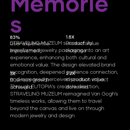
Memorie
S
1.8X
83%
STRAVELING MUZEUM successfully
Product value
User experience
transformed jewelry packaging into an art
increase
improvement
experience, enhancing both cultural and
emotional value. The design elevated brand
recognition, deepened audience connection,
2.2X
3X
and increased perceived product value.
Innovation impact
Business growth
Through EUTOPIA’s creative direction,
achieved
achieved
STRAVELING MUZEUM reimagined Van Gogh’s
timeless works, allowing them to travel
beyond the canvas and live on through
modern jewelry and design.