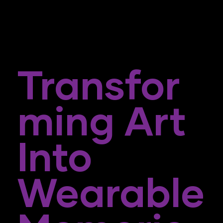
Transfor
Ming Art
Into
Wearable