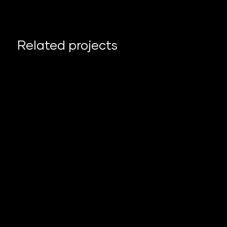
Related projects